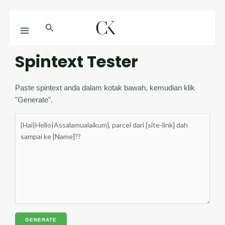
Skip
MAIN
Search
to
MENU
content
Spintext Tester
Paste spintext anda dalam kotak bawah, kemudian klik
"Generate".
GENERATE