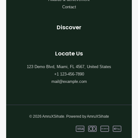
Contact
Discover
Locate Us
123 Demo Blvd, Miami, FL 4567, United States
+1 123-456-7890
mail@example.com
© 2026 AmruXSihate. Powered by AmruXSihate