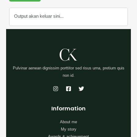
Output akan keluar sini...
Pulvinar aenean dignissim porttitor sed risus urna, pretium quis
non id.
Information
About me
My story
Awards & achievement