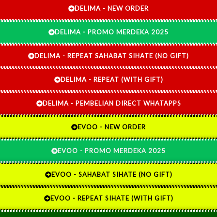
DELIMA - NEW ORDER
DELIMA - PROMO MERDEKA 2025
DELIMA - REPEAT SAHABAT SIHATE (NO GIFT)
DELIMA - REPEAT (WITH GIFT)
DELIMA - PEMBELIAN DIRECT WHATAPPS
EVOO - NEW ORDER
EVOO - PROMO MERDEKA 2025
EVOO - SAHABAT SIHATE (NO GIFT)
EVOO - REPEAT SIHATE (WITH GIFT)