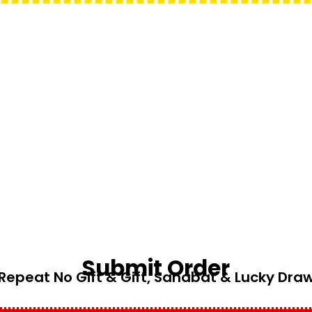
Submit Order
Repeat No Gift & Gift, Sahabat & Lucky Dra