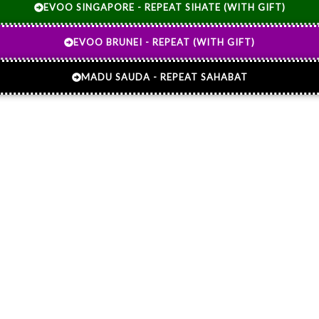
EVOO SINGAPORE - REPEAT SIHATE (WITH GIFT)
EVOO BRUNEI - REPEAT (WITH GIFT)
MADU SAUDA - REPEAT SAHABAT